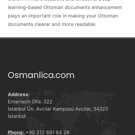
learning-based Ottoman documents enhancement
plays an important role in making your Ottoman
documents clearer and more readable.
Osmanlica.com
Address:
Entertech Ofis: 322
İstanbul Ün. Avcılar Kampüsü Avcılar, 34320
İstanbul
Phone:
+90 212 691 64 26