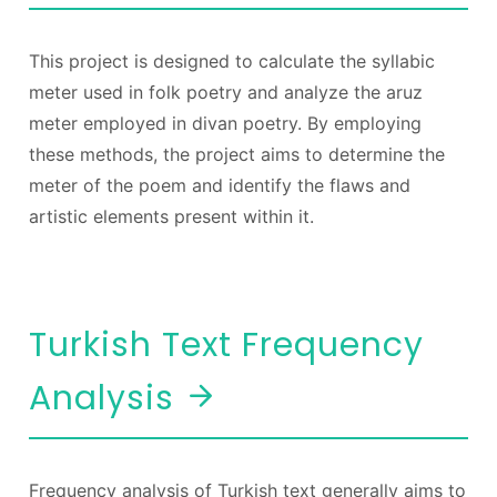
This project is designed to calculate the syllabic
meter used in folk poetry and analyze the aruz
meter employed in divan poetry. By employing
these methods, the project aims to determine the
meter of the poem and identify the flaws and
artistic elements present within it.
Turkish Text Frequency
Analysis
Frequency analysis of Turkish text generally aims to