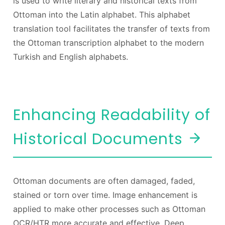
is used to write literary and historical texts from
Ottoman into the Latin alphabet. This alphabet
translation tool facilitates the transfer of texts from
the Ottoman transcription alphabet to the modern
Turkish and English alphabets.
Enhancing Readability of
Historical Documents
Ottoman documents are often damaged, faded,
stained or torn over time. Image enhancement is
applied to make other processes such as Ottoman
OCR/HTR more accurate and effective. Deep