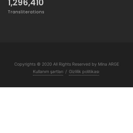
1,296,410
Transliterations
Copyrights © 2020 All Rights Reserved by Mina ARGE
Kullanım şartları
/
Gizlilik politikası