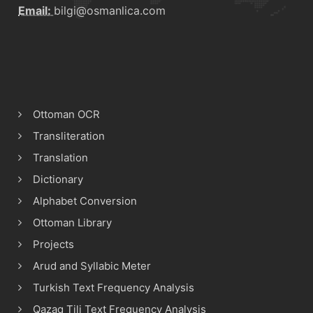
Email:
bilgi@osmanlica.com
Ottoman OCR
Transliteration
Translation
Dictionary
Alphabet Conversion
Ottoman Library
Projects
Arud and Syllabic Meter
Turkish Text Frequency Analysis
Qazaq Tili Text Frequency Analysis