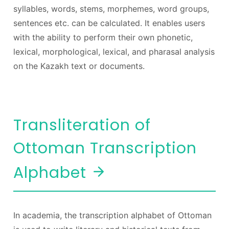
syllables, words, stems, morphemes, word groups,
sentences etc. can be calculated. It enables users
with the ability to perform their own phonetic,
lexical, morphological, lexical, and pharasal analysis
on the Kazakh text or documents.
Transliteration of
Ottoman Transcription
Alphabet
In academia, the transcription alphabet of Ottoman