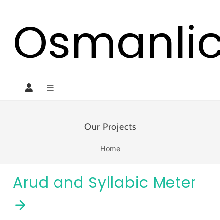
Osmanli
Our Projects
Home
Arud and Syllabic Meter