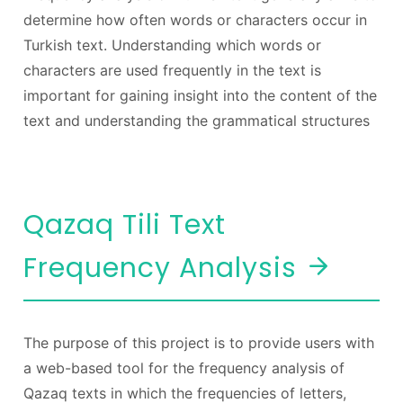
determine how often words or characters occur in
Turkish text. Understanding which words or
characters are used frequently in the text is
important for gaining insight into the content of the
text and understanding the grammatical structures
Qazaq Tili Text
Frequency Analysis
The purpose of this project is to provide users with
a web-based tool for the frequency analysis of
Qazaq texts in which the frequencies of letters,