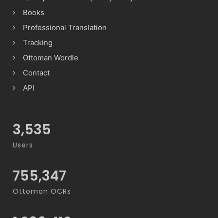
Books
Professional Translation
Tracking
Ottoman Wordle
Contact
API
3,535
Users
755,347
Ottoman OCRs